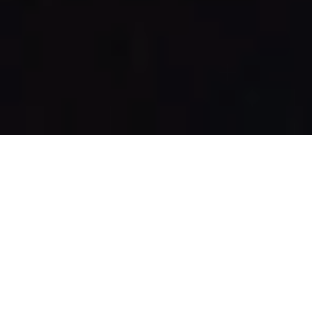
AND RELAX
Welcome to the Spa
Luxury spa breaks in Lancashire are synonymous with the
Wrightington Hotel. Our luxurious and relaxing Spa is designed to
whisk you away from the stresses of everyday life, offering a
sanctuary of tranquillity and indulgence.