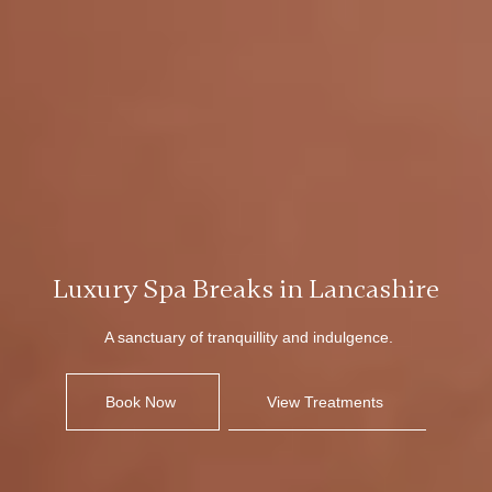
Luxury Spa Breaks in Lancashire
A sanctuary of tranquillity and indulgence.
Book Now
View Treatments