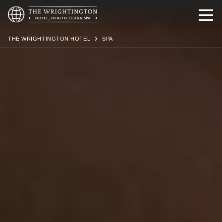
THE WRIGHTINGTON HOTEL
SPA