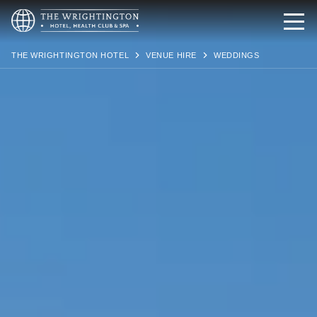
THE WRIGHTINGTON HOTEL
VENUE HIRE
WEDDINGS