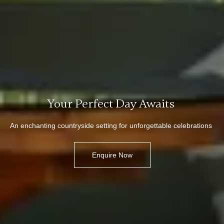
Your Perfect Day Awaits
An enchanting countryside setting for unforgettable celebrations
Enquire Now