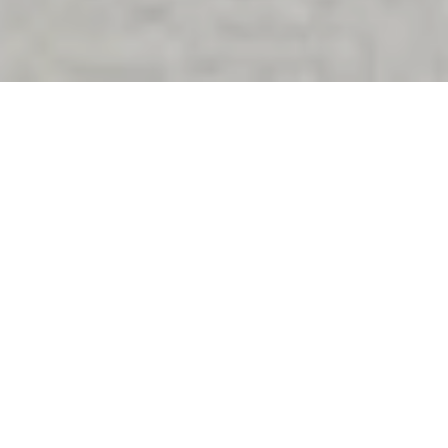
Happily Ever After
The Wrightington Hotel, Health Club & Spa is renowned for being
the epitome of luxury wedding
experiences. Transform your
dreams into reality in magnificent surroundings near Wigan,
Chorley, Standish and Skelmersdale.
If you're looking for wedding venues Wigan, our prime location
combines a stunning countryside setting for your wedding,
without compromising on convenience, with everything on-site
before, on the big day itself, and after.