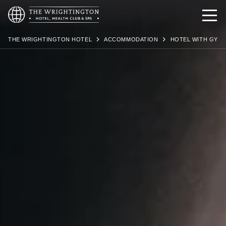
THE WRIGHTINGTON HOTEL
ACCOMMODATION
HOTEL WITH GYM