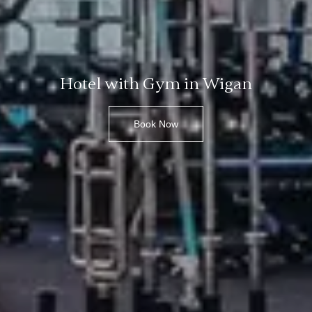
Hotel with Gym in Wigan
Book Now