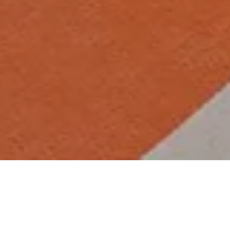
Why visit the gym at The
Wrightington Hotel
Situated in a prime location with fantastic transport links to the