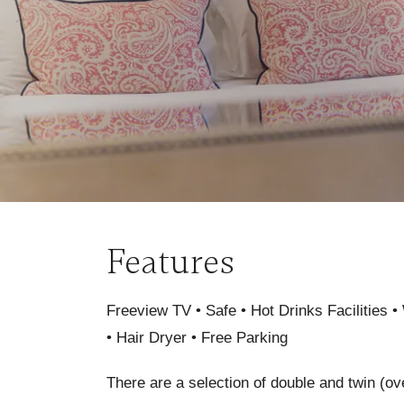
Features
Freeview TV • Safe • Hot Drinks Facilities • 
• Hair Dryer • Free Parking
There are a selection of double and twin (ov