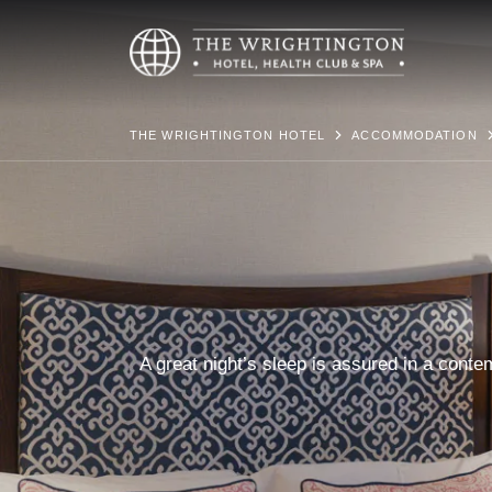
THE WRIGHTINGTON HOTEL
ACCOMMODATION
A great night’s sleep is assured in a cont