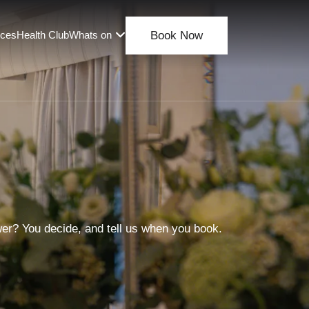
nces
Health Club
Whats on
Book Now
wer? You decide, and tell us when you book.