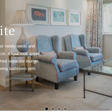
ite
 for newly-weds and
écor, a spacious super
ished separate lounge
nning bathroom with