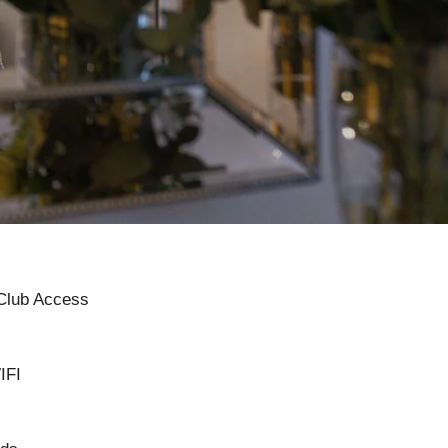
 Club Access
IFI