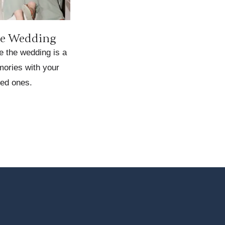
he Wedding
e the wedding is a
ories with your
ed ones.