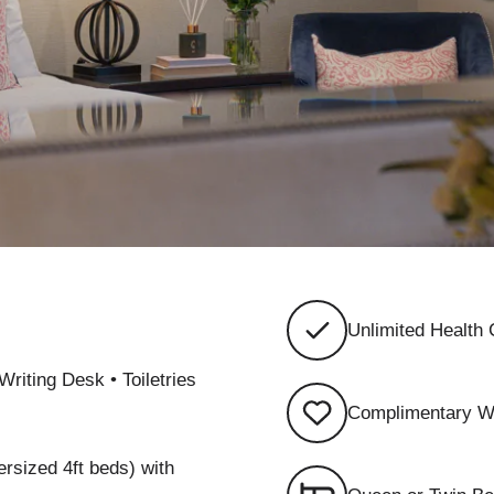
Unlimited Health
Writing Desk • Toiletries
Complimentary W
ersized 4ft beds) with