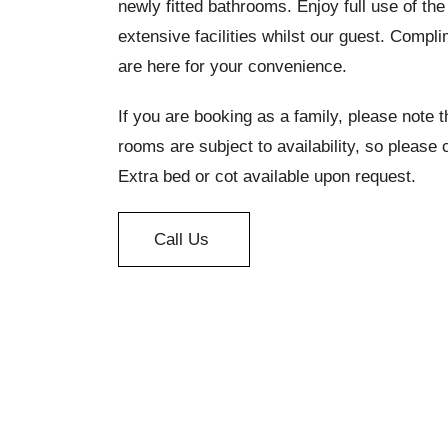
newly fitted bathrooms. Enjoy full use of th
extensive facilities whilst our guest. Comp
are here for your convenience.
If you are booking as a family, please note 
rooms are subject to availability, so please 
Extra bed or cot available upon request.
Call Us