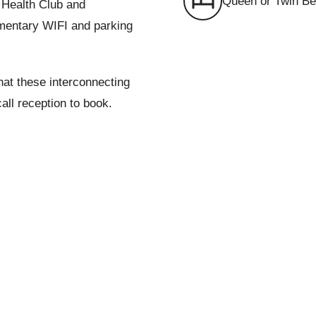
Queen or Twin B
e Health Club and
limentary WIFI and parking
that these interconnecting
call reception to book.