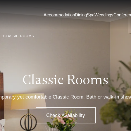
Accommodation
Dining
Spa
Weddings
Confere
CLASSIC ROOMS
Classic Rooms
emporary yet comfortable Classic Room. Bath or walk-in sho
Check Availability