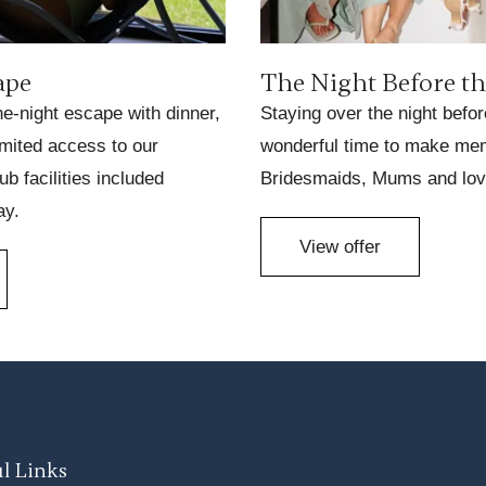
ape
The Night Before t
ne-night escape with dinner,
Staying over the night befor
imited access to our
wonderful time to make mem
ub facilities included
Bridesmaids, Mums and lov
ay.
View offer
l Links