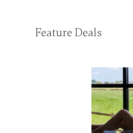
Feature Deals