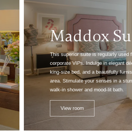
Maddox Su
This superior suite is regularly used
corporate VIPs. Indulge in elegant d
king-size bed, and a beautifully furn
area. Stimulate your senses in a stu
walk-in shower and mood-lit bath.
View room