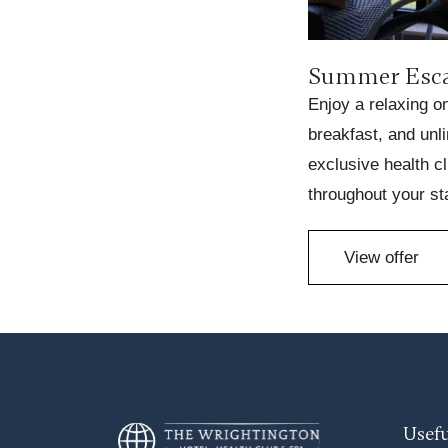
Summer Esc
Enjoy a relaxing o
breakfast, and unl
exclusive health cl
throughout your st
View offer
Usefu