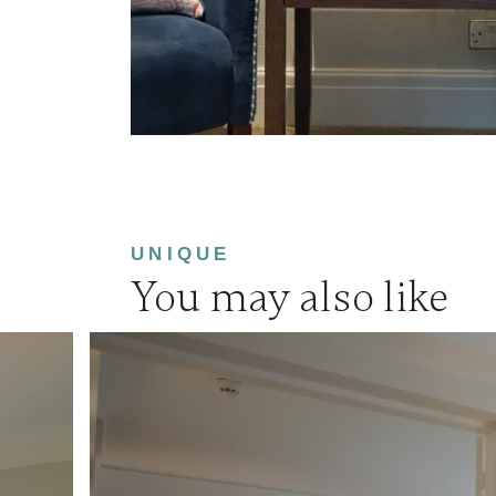
UNIQUE
You may also like