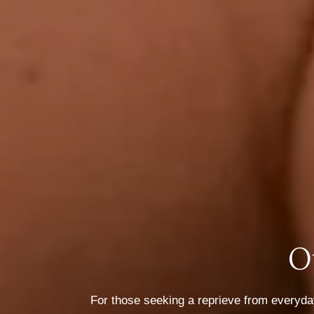
O
For those seeking a reprieve from everyday