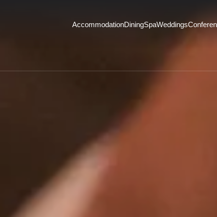
Accommodation
Dining
Spa
Weddings
Confere