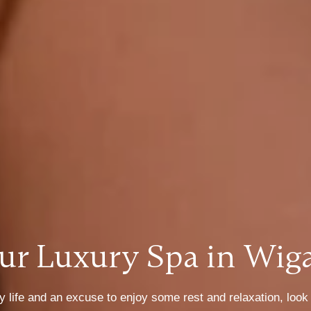
ur Luxury Spa in Wig
 life and an excuse to enjoy some rest and relaxation, look n