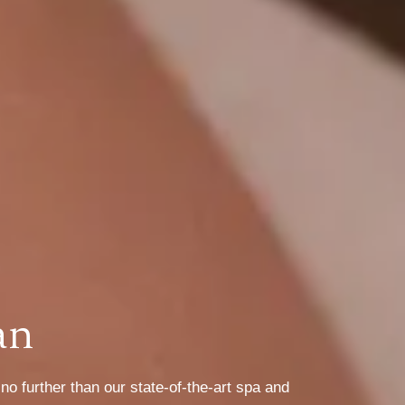
an
o further than our state-of-the-art spa and