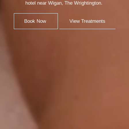
hotel near Wigan, The Wrightington.
Book Now
View Treatments