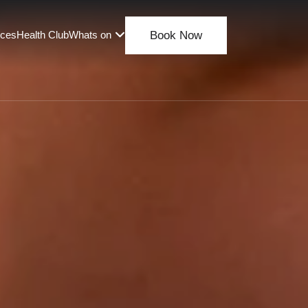
nces
Health Club
Whats on
Book Now