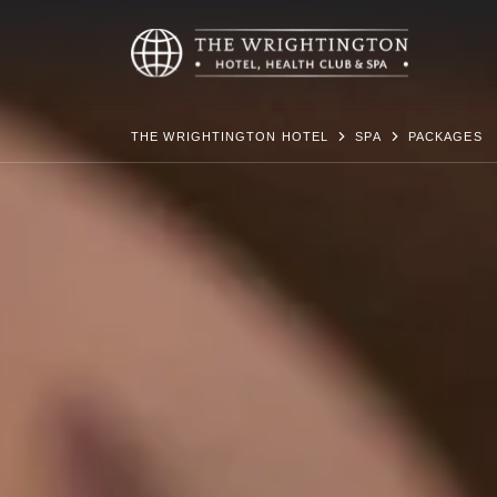
THE WRIGHTINGTON HOTEL
SPA
PACKAGES