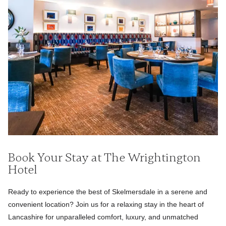
Book Your Stay at The Wrightington
Hotel
Ready to experience the best of Skelmersdale in a serene and
convenient location? Join us for a relaxing stay in the heart of
Lancashire for unparalleled comfort, luxury, and unmatched