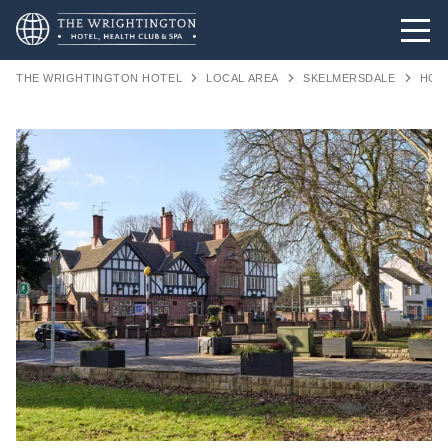
THE WRIGHTINGTON HOTEL
LOCAL AREA
SKELMERSDALE
HOT