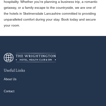
hospitality. Whether you're planning a business trip, a romantic
getaway, or a family escape to the countryside, we are one of
the hotels in Skelmersdale Lancashire committed to providing
unparalleled comfort during your stay. Book today and secure
your room.
Useful Links
About Us
Contact