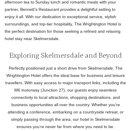
afternoon tea to Sunday lunch and romantic meals with your
partner, Bennett’s Restaurant provides a delightful setting to
enjoy it all. With our dedication to exceptional service, stylish
surroundings, and top-tier hospitality, The Wrightington Hotel is
the perfect destination for those seeking a refined and relaxing
hotel stay near Skelmersdale.
Exploring Skelmersdale and Beyond
Perfectly positioned just a short drive from Skelmersdale, The
Wrightington Hotel offers the ideal base for business and leisure
travellers. With easy access to major transport links, including the
M6 motorway (Junction 27), our guests enjoy seamless
connectivity to local attractions, shopping destinations, and
business opportunities all over the country. Whether you're
attending a conference, embarking on a countryside retreat, or
simply passing through the area, our hotel in Skelmersdale
ensures you’re never far from where you need to be.