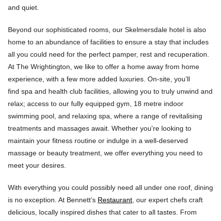
and quiet.
Beyond our sophisticated rooms, our Skelmersdale hotel is also
home to an abundance of facilities to ensure a stay that includes
all you could need for the perfect pamper, rest and recuperation.
At The Wrightington, we like to offer a home away from home
experience, with a few more added luxuries. On-site, you’ll
find spa and health club facilities, allowing you to truly unwind and
relax; access to our fully equipped gym, 18 metre indoor
swimming pool, and relaxing spa, where a range of revitalising
treatments and massages await. Whether you're looking to
maintain your fitness routine or indulge in a well-deserved
massage or beauty treatment, we offer everything you need to
meet your desires.
With everything you could possibly need all under one roof, dining
is no exception. At Bennett’s
Restaurant
, our expert chefs craft
delicious, locally inspired dishes that cater to all tastes. From