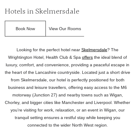
Hotels in Skelmersdale
Book Now
View Our Rooms
Looking for the perfect hotel near
Skelmersdale
? The
Wrightington Hotel, Health Club & Spa
offers
the ideal blend of
luxury, comfort, and convenience, providing a peaceful escape in
the heart of the Lancashire countryside. Located just a short drive
from Skelmersdale, our hotel is perfectly positioned for both
business and leisure travellers, offering easy access to the M6
motorway (Junction 27) and nearby towns such as Wigan,
Chorley, and bigger cities like Manchester and Liverpool. Whether
you’re visiting for work, relaxation, or an event in Wigan, our
tranquil setting ensures a restful stay while keeping you
connected to the wider North West region.