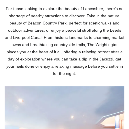
For those looking to explore the beauty of Lancashire, there’s no
shortage of nearby attractions to discover. Take in the natural
beauty of Beacon Country Park, perfect for scenic walks and
outdoor adventures, or enjoy a peaceful stroll along the Leeds
and Liverpool Canal. From historic landmarks to charming market
towns and breathtaking countryside trails, The Wrightington
places you at the heart of it all, offering a relaxing retreat after a
day of exploration where you can take a dip in the Jacuzzi, get
your nails done or enjoy a relaxing massage before you settle in
for the night.