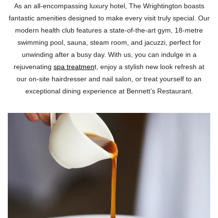
As an all-encompassing luxury hotel, The Wrightington boasts
fantastic amenities designed to make every visit truly special. Our
modern health club features a state-of-the-art gym, 18-metre
swimming pool, sauna, steam room, and jacuzzi, perfect for
unwinding after a busy day. With us, you can indulge in a
rejuvenating
spa treatmen
t, enjoy a stylish new look refresh at
our on-site hairdresser and nail salon, or treat yourself to an
exceptional dining experience at Bennett’s Restaurant.