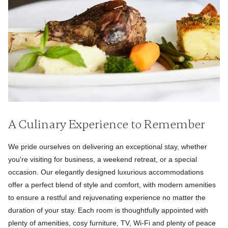
A Culinary Experience to Remember
We pride ourselves on delivering an exceptional stay, whether
you're visiting for business, a weekend retreat, or a special
occasion. Our elegantly designed luxurious accommodations
offer a perfect blend of style and comfort, with modern amenities
to ensure a restful and rejuvenating experience no matter the
duration of your stay. Each room is thoughtfully appointed with
plenty of amenities, cosy furniture, TV, Wi-Fi and plenty of peace