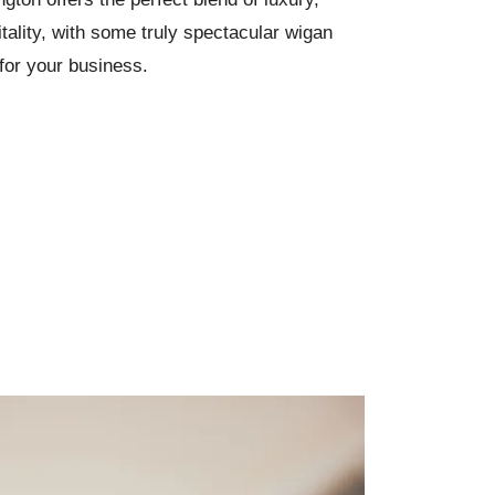
ality, with some truly spectacular wigan
for your business.