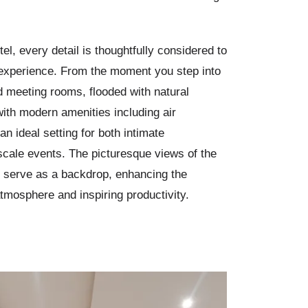
l, every detail is thoughtfully considered to
experience. From the moment you step into
d meeting rooms, flooded with natural
ith modern amenities including air
 an ideal setting for both intimate
scale events. The picturesque views of the
 serve as a backdrop, enhancing the
atmosphere and inspiring productivity.