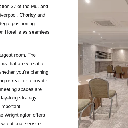
tion 27 of the M6, and
iverpool,
Chorley
and
tegic positioning
on Hotel is as seamless
argest room, The
s that are versatile
Whether you're planning
g retreat, or a private
d meeting spaces are
day-long strategy
 important
he Wrightington offers
exceptional service.