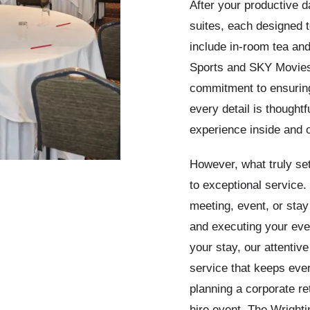
After your productive d
suites, each designed t
include in-room tea and
Sports and SKY Movies
commitment to ensuring
every detail is thoughtf
experience inside and 
However, what truly set
to exceptional service
meeting, event, or sta
and executing your even
your stay, our attentive
service that keeps eve
planning a corporate re
hire event, The Wrightin