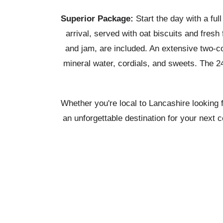
Superior Package:
Start the day with a full
arrival, served with oat biscuits and fre
and jam, are included. An extensive two-co
mineral water, cordials, and sweets. The 24
Whether you're local to Lancashire looking 
an unforgettable destination for your next 