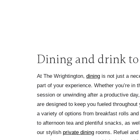
Dining and drink t
At The Wrightington,
dining
is not just a nec
part of your experience. Whether you’re in t
session or unwinding after a productive day
are designed to keep you fueled throughout 
a variety of options from breakfast rolls and
to afternoon tea and plentiful snacks, as wel
our stylish
private dining
rooms. Refuel and 