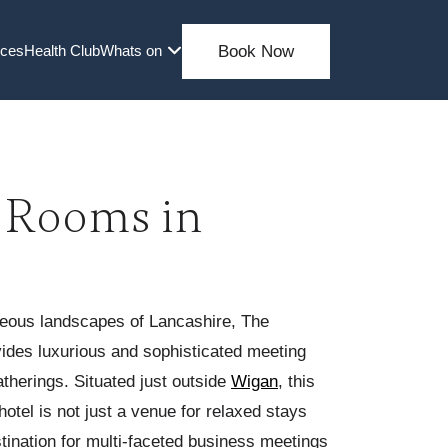
nces
Health Club
Whats on
Book Now
 Rooms in
geous landscapes of Lancashire, The
vides luxurious and sophisticated meeting
therings. Situated just outside
Wigan
, this
hotel is not just a venue for relaxed stays
stination for multi-faceted business meetings