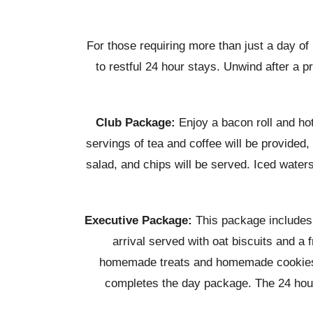
For those requiring more than just a day o
to restful 24 hour stays. Unwind after a p
Club Package:
Enjoy a bacon roll and hot 
servings of tea and coffee will be provide
salad, and chips will be served. Iced water
Executive Package:
This package includes a
arrival served with oat biscuits and a 
homemade treats and homemade cookies re
completes the day package. The 24 hour o