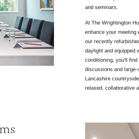
and seminars.
At
The Wrightington Hote
enhance your meeting 
our recently refurbishe
daylight and equipped w
conditioning, you'll find
discussions and large-
Lancashire countryside
relaxed, collaborative 
oms