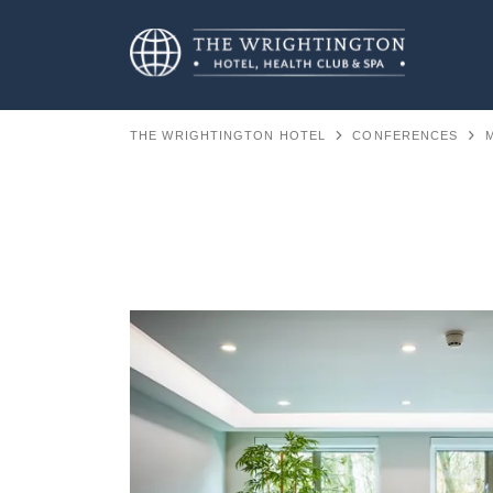
THE WRIGHTINGTON HOTEL
CONFERENCES