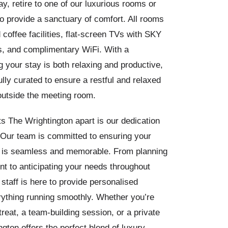
ay, retire to one of our luxurious rooms or
o provide a sanctuary of comfort. All rooms
 coffee facilities, flat-screen TVs with SKY
, and complimentary WiFi. With a
 your stay is both relaxing and productive,
ully curated to ensure a restful and relaxed
outside the meeting room.
s The Wrightington apart is our dedication
. Our team is committed to ensuring your
y is seamless and memorable. From planning
t to anticipating your needs throughout
 staff is here to provide personalised
rything running smoothly. Whether you’re
treat, a team-building session, or a private
gton offers the perfect blend of luxury,