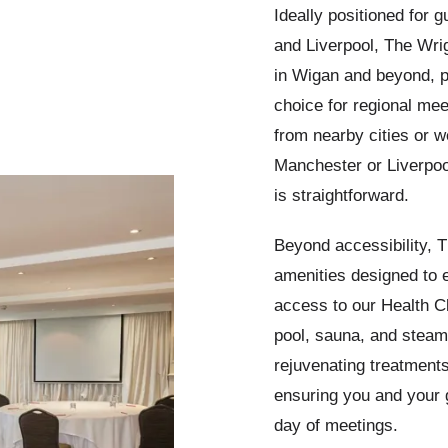
Ideally positioned for 
and Liverpool, The Wrig
in Wigan and beyond, p
choice for regional mee
from nearby cities or w
Manchester or Liverpoo
is straightforward.
Beyond accessibility, T
amenities designed to 
access to our Health C
pool, sauna, and steam
rejuvenating treatments
ensuring you and your 
day of meetings.