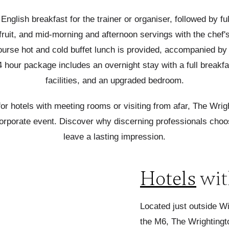
 English breakfast for the trainer or organiser, followed by f
sh fruit, and mid-morning and afternoon servings with the ch
urse hot and cold buffet lunch is provided, accompanied by te
 hour package includes an overnight stay with a full breakfast
facilities, and an upgraded bedroom.
for hotels with meeting rooms or visiting from afar, The Wrig
corporate event.
Discover
why discerning professionals choos
leave a lasting impression.
Hotels
wit
Located just outside W
the M6, The Wrightingto