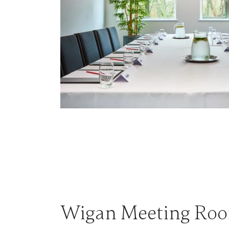
Wigan Meeting Ro