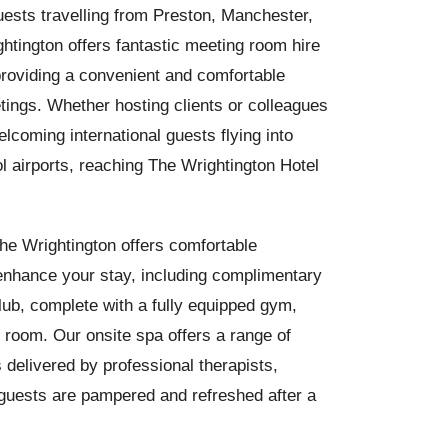
guests travelling from Preston, Manchester,
htington offers fantastic meeting room hire
roviding a convenient and comfortable
tings. Whether hosting clients or colleagues
elcoming international guests flying into
l airports, reaching The Wrightington Hotel
he Wrightington offers comfortable
enhance your stay, including complimentary
lub, complete with a fully equipped gym,
 room. Our onsite spa offers a range of
 delivered by professional therapists,
guests are pampered and refreshed after a