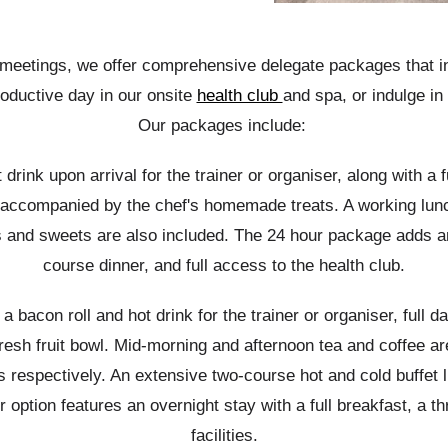
f meetings, we offer comprehensive delegate packages that i
roductive day in our onsite
health club
and spa, or indulge in 
Our
packages
include:
drink upon arrival for the trainer or organiser, along with a 
d, accompanied by the chef's homemade treats. A working lunc
s and sweets are also included. The 24 hour package adds an 
course dinner, and full access to the health club.
 bacon roll and hot drink for the trainer or organiser, full d
fresh fruit bowl. Mid-morning and afternoon tea and coffee ar
spectively. An extensive two-course hot and cold buffet l
ption features an overnight stay with a full breakfast, a thr
facilities.