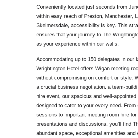
Conveniently located just seconds from Junc
within easy reach of Preston, Manchester, L
Skelmersdale, accessibility is key. This stra
ensures that your journey to The Wrightingt
as your experience within our walls.
Accommodating up to 150 delegates in our l
Wrightington Hotel offers
Wigan meeting room
without compromising on comfort or style. 
a crucial business negotiation, a team-buildin
hire event, our spacious and well-appointe
designed to cater to your every need. From 
sessions to important meeting room hire for
presentations and discussions, you’ll find T
abundant space, exceptional amenities and 