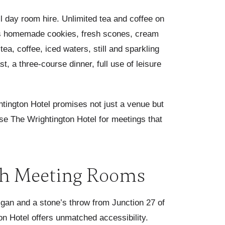
ull day room hire. Unlimited tea and coffee on
ef's homemade cookies, fresh scones, cream
a, coffee, iced waters, still and sparkling
, a three-course dinner, full use of leisure
htington Hotel promises not just a venue but
e The Wrightington Hotel for meetings that
h Meeting Rooms
igan and a stone’s throw from Junction 27 of
n Hotel offers unmatched accessibility.