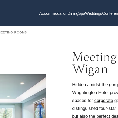
Accommodation
Dining
Spa
Weddings
Confere
MEETING ROOMS
Meeting
Wigan
Hidden amidst the gor
Wrightington Hotel pro
spaces for
corporate
ga
distinguished four-star 
but also the perfect de