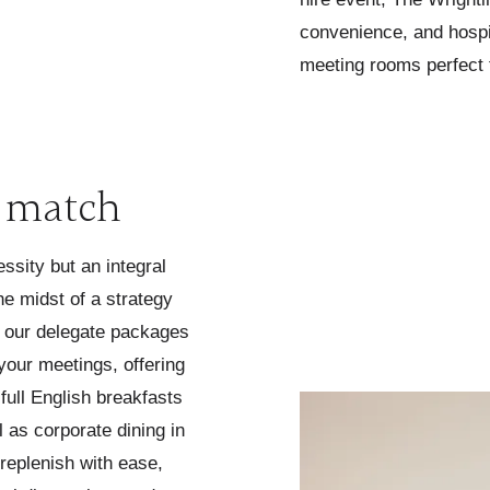
convenience, and hospit
meeting rooms perfect 
o match
essity but an integral
he midst of a strategy
, our delegate packages
your meetings, offering
 full English breakfasts
l as corporate dining in
replenish with ease,