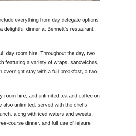
nclude everything from day delegate options
a delightful dinner at Bennett’s restaurant.
full day room hire. Throughout the day, two
h featuring a variety of wraps, sandwiches,
overnight stay with a full breakfast, a two-
ay room hire, and unlimited tea and coffee on
e also unlimited, served with the chef's
unch, along with iced waters and sweets,
ee-course dinner, and full use of leisure